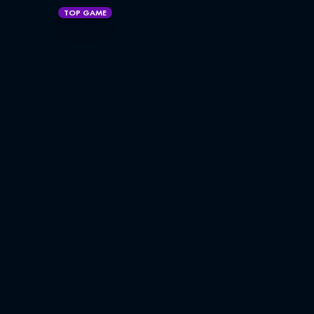
TOP GAME