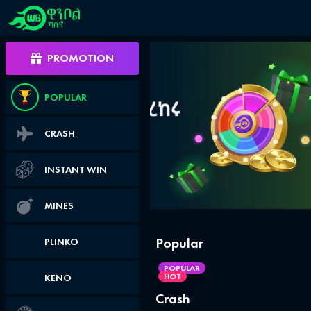
PROMOTION
POPULAR
CRASH
INSTANT WIN
MINES
Item
2
Popular
PLINKO
of
5
POPULAR
HOT
KENO
Crash