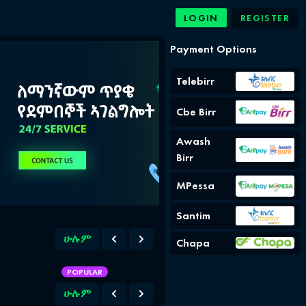
LOGIN
REGISTER
Payment Options
Telebirr
Cbe Birr
Awash
Birr
MPessa
Santim
ሁሉም
Chapa
POPULAR
ሁሉም