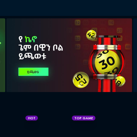
HOT
TOP GAME