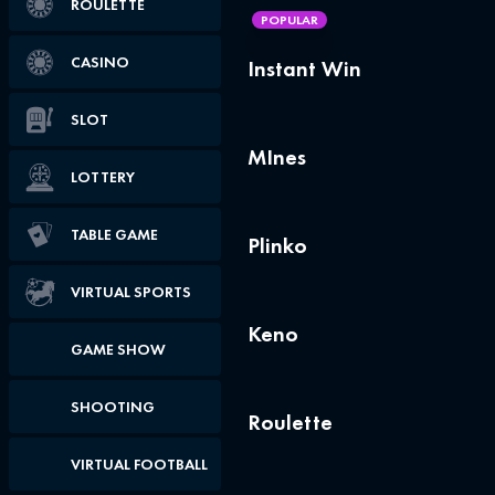
ROULETTE
POPULAR
CASINO
Instant Win
SLOT
MInes
LOTTERY
TABLE GAME
Plinko
VIRTUAL SPORTS
Keno
GAME SHOW
SHOOTING
Roulette
VIRTUAL FOOTBALL