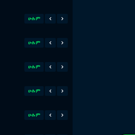
ሁሉም
ሁሉም
ሁሉም
ሁሉም
ሁሉም